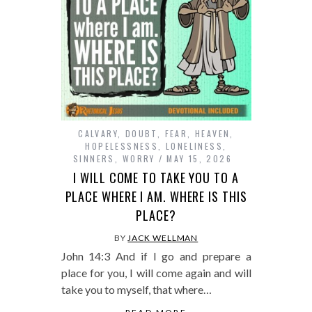
CALVARY
,
DOUBT
,
FEAR
,
HEAVEN
,
HOPELESSNESS
,
LONELINESS
,
SINNERS
,
WORRY
MAY 15, 2026
I WILL COME TO TAKE YOU TO A
PLACE WHERE I AM. WHERE IS THIS
PLACE?
BY
JACK WELLMAN
John 14:3 And if I go and prepare a
place for you, I will come again and will
take you to myself, that where…