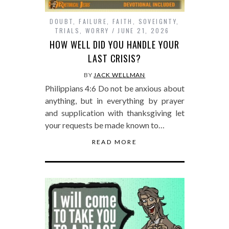
DOUBT
,
FAILURE
,
FAITH
,
SOVEIGNTY
,
TRIALS
,
WORRY
JUNE 21, 2026
HOW WELL DID YOU HANDLE YOUR
LAST CRISIS?
BY
JACK WELLMAN
Philippians 4:6 Do not be anxious about
anything, but in everything by prayer
and supplication with thanksgiving let
your requests be made known to…
READ MORE