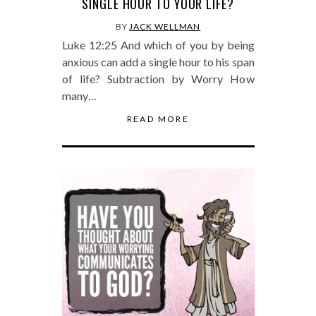
SINGLE HOUR TO YOUR LIFE?
BY
JACK WELLMAN
Luke 12:25 And which of you by being
anxious can add a single hour to his span
of life? Subtraction by Worry How
many…
READ MORE