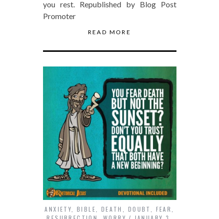
you rest. Republished by Blog Post
Promoter
READ MORE
ANXIETY
,
BIBLE
,
DEATH
,
DOUBT
,
FEAR
,
RESURRECTION
,
WORRY
JANUARY 3,