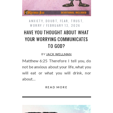
ANXIETY
,
DOUBT
,
FEAR
,
TRUST
,
WORRY
FEBRUARY 13, 2026
HAVE YOU THOUGHT ABOUT WHAT
YOUR WORRYING COMMUNICATES
TO GOD?
BY
JACK WELLMAN
Matthew 6:25 Therefore I tell you, do
not be anxious about your life, what you
will eat or what you will drink, nor
about…
READ MORE