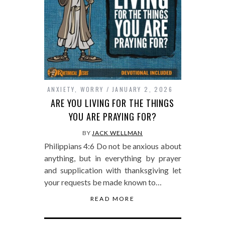
ANXIETY
,
WORRY
JANUARY 2, 2026
ARE YOU LIVING FOR THE THINGS
YOU ARE PRAYING FOR?
BY
JACK WELLMAN
Philippians 4:6 Do not be anxious about
anything, but in everything by prayer
and supplication with thanksgiving let
your requests be made known to…
READ MORE