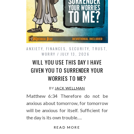
ANXIETY
,
FINANCES
,
SECURITY
,
TRUST
,
WORRY
JULY 13, 2026
WILL YOU USE THIS DAY I HAVE
GIVEN YOU TO SURRENDER YOUR
WORRIES TO ME?
BY
JACK WELLMAN
Matthew 6:34 Therefore do not be
anxious about tomorrow, for tomorrow
will be anxious for itself. Sufficient for
the day is its own trouble….
READ MORE