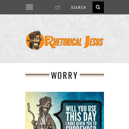
WORRY