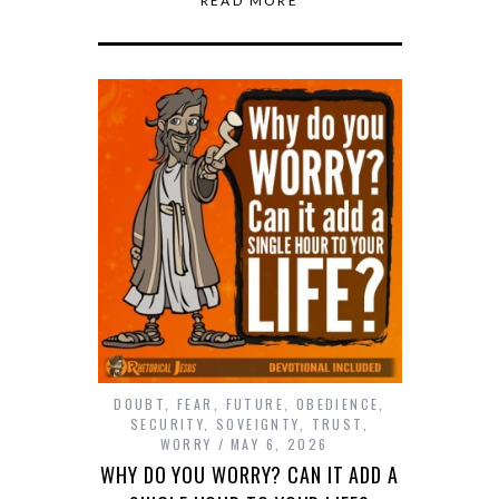
READ MORE
DOUBT
,
FEAR
,
FUTURE
,
OBEDIENCE
,
SECURITY
,
SOVEIGNTY
,
TRUST
,
WORRY
MAY 6, 2026
WHY DO YOU WORRY? CAN IT ADD A