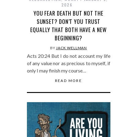
2026
YOU FEAR DEATH BUT NOT THE
SUNSET? DON’T YOU TRUST
EQUALLY THAT BOTH HAVE A NEW
BEGINNING?
BY
JACK WELLMAN
Acts 20:24 But I do not account my life
of any value nor as precious to myself, if
only I may finish my course…
READ MORE