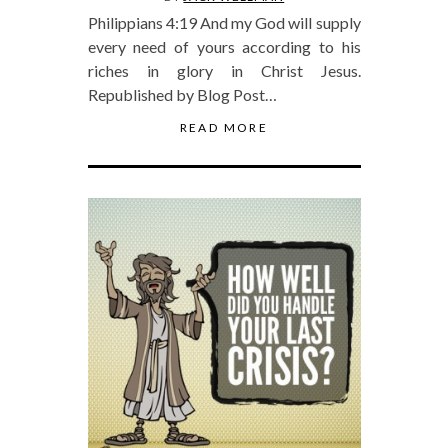
Philippians 4:19 And my God will supply
every need of yours according to his
riches in glory in Christ Jesus.
Republished by Blog Post…
READ MORE