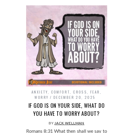
ANXIETY
,
COMFORT
,
CROSS
,
FEAR
,
WORRY
DECEMBER 20, 2025
IF GOD IS ON YOUR SIDE, WHAT DO
YOU HAVE TO WORRY ABOUT?
BY
JACK WELLMAN
Romans 8:31 What then shall we say to