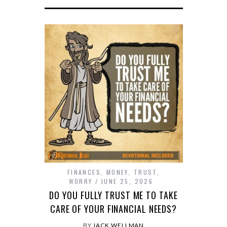
FINANCES
,
MONEY
,
TRUST
,
WORRY
JUNE 25, 2026
DO YOU FULLY TRUST ME TO TAKE
CARE OF YOUR FINANCIAL NEEDS?
BY
JACK WELLMAN