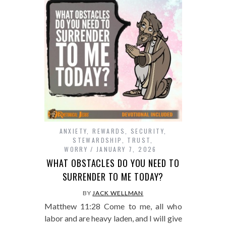
ANXIETY
,
REWARDS
,
SECURITY
,
STEWARDSHIP
,
TRUST
,
WORRY
JANUARY 7, 2026
WHAT OBSTACLES DO YOU NEED TO
SURRENDER TO ME TODAY?
BY
JACK WELLMAN
Matthew 11:28 Come to me, all who
labor and are heavy laden, and I will give