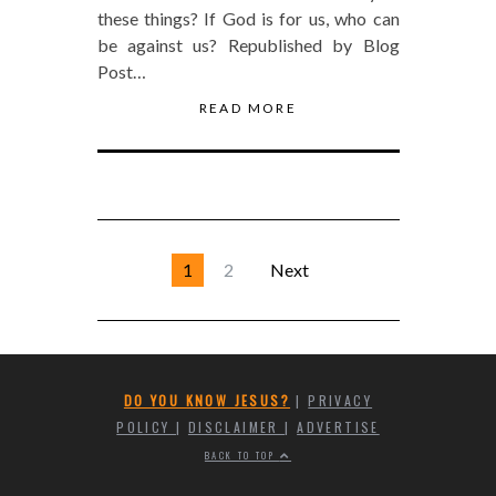
these things? If God is for us, who can
be against us? Republished by Blog
Post…
READ MORE
1
2
Next
DO YOU KNOW JESUS?
|
PRIVACY
POLICY
|
DISCLAIMER
|
ADVERTISE
BACK TO TOP