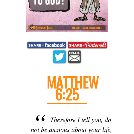
MATTHEW
6:25
Therefore I tell you, do
not be anxious about your life,