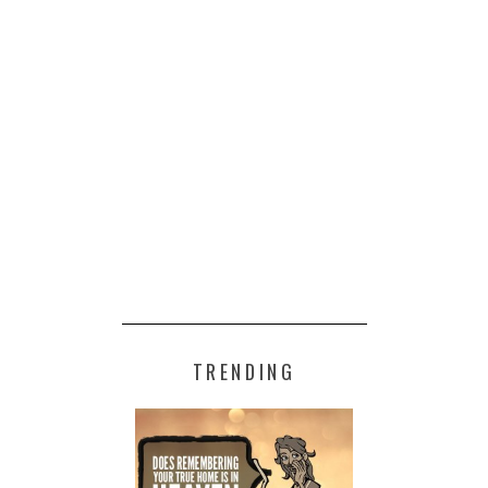
TRENDING