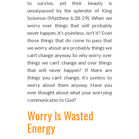
to survive, yet their beauty is
unsurpassed by the splendor of King
Solomon (Matthew 6:28-29). When we
worry over things that will probably
never happen, it’s pointless, isn’t it? Even
those things that do come to pass that
we worry about are probably things we
can’t change anyway. So why worry over
things we can’t change and over things
that will never happen? If there are
things you can’t change, it’s useless to
worry about them anyway. Have you
ever thought about what your worrying
communicates to God?
Worry Is Wasted
Energy