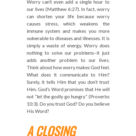
Worry can’t even add a single hour to
our lives (Matthew 6:27). In fact, worry
can shorten your life because worry
causes stress, which weakens the
immune system and makes you more
vulnerable to diseases and illnesses. It is
simply a waste of energy. Worry does
nothing to solve our problems–it just
adds another problem to our lives.
Think about how worry makes God feel.
What does it communicate to Him?
Surely, it tells Him that you don’t trust
Him. God’s Word promises that He will
not “let the godly go hungry” (Proverbs
10:3). Do you trust God? Do you believe
His Word?
A CLOSING