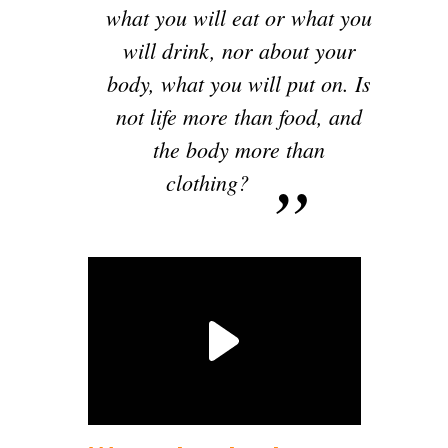
what you will eat or what you
will drink, nor about your
body, what you will put on. Is
not life more than food, and
the body more than
clothing?