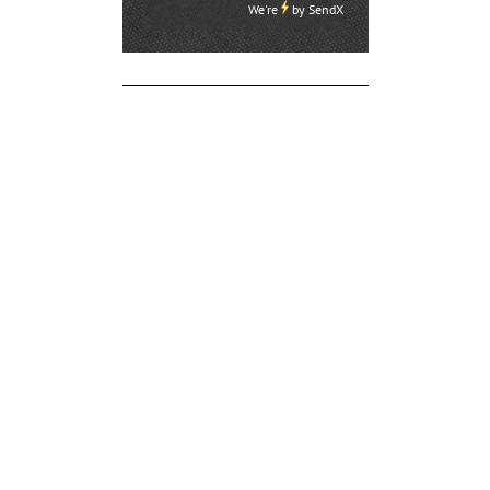
We're
by
SendX