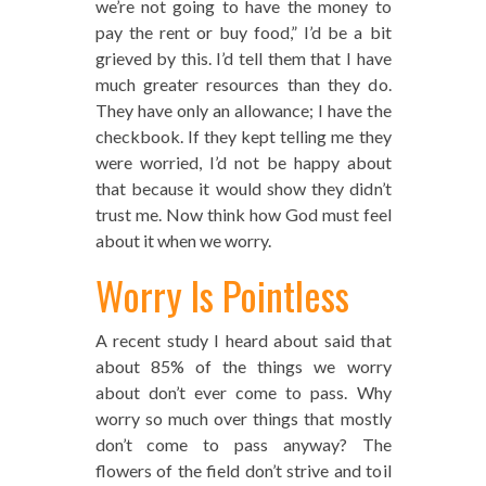
we’re not going to have the money to
pay the rent or buy food,” I’d be a bit
grieved by this. I’d tell them that I have
much greater resources than they do.
They have only an allowance; I have the
checkbook. If they kept telling me they
were worried, I’d not be happy about
that because it would show they didn’t
trust me. Now think how God must feel
about it when we worry.
Worry Is Pointless
A recent study I heard about said that
about 85% of the things we worry
about don’t ever come to pass. Why
worry so much over things that mostly
don’t come to pass anyway? The
flowers of the field don’t strive and toil