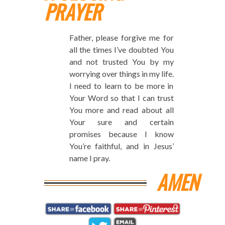
PRAYER
Father, please forgive me for
all the times I’ve doubted You
and not trusted You by my
worrying over things in my life.
I need to learn to be more in
Your Word so that I can trust
You more and read about all
Your sure and certain
promises because I know
You’re faithful, and in Jesus’
name I pray.
AMEN