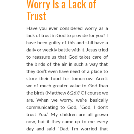
Worry Is a Lack of
Trust
Have you ever considered worry as a
lack of trust in God to provide for you? I
have been guilty of this and still have a
daily or weekly battle with it. Jesus tried
to reassure us that God takes care of
the birds of the air in such a way that
they don’t even have need of a place to
store their food for tomorrow. Aren’t
we of much greater value to God than
the birds (Matthew 6:26)? Of course we
are. When we worry, we’re basically
communicating to God, “God, I don’t
trust You.” My children are all grown
now, but if they came up to me every
day and said “Dad, I’m worried that