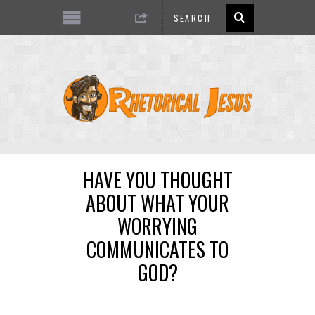
HAVE YOU THOUGHT
ABOUT WHAT YOUR
WORRYING
COMMUNICATES TO
GOD?