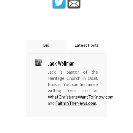
Bio
Latest Posts
Jack Wellman
Jack is pastor of the
Heritage Church in Udall,
Kansas. You can find more
writing from Jack at
WhatChristiansWantToKnow.com
and
FaithInTheNews.com
.