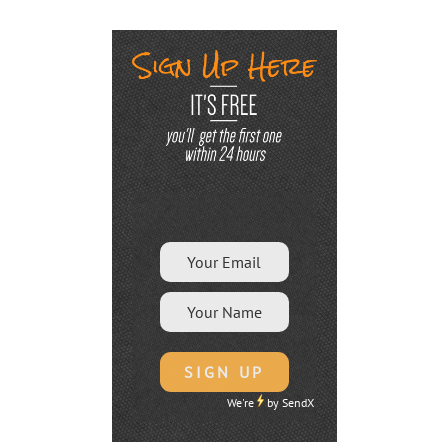
We're
by
SendX