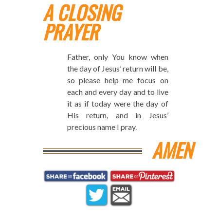
A CLOSING
PRAYER
Father, only You know when
the day of Jesus’ return will be,
so please help me focus on
each and every day and to live
it as if today were the day of
His return, and in Jesus’
precious name I pray.
AMEN