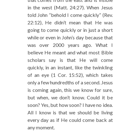
in the west (Matt. 24:27). When Jesus
told John “behold I come quickly” (Rev.
22:12), He didn’t mean that He was
going to come quickly or in just a short
while or even in John’s day because that
was over 2000 years ago. What I
believe He meant and what most Bible
scholars say is that He will come
quickly, in an instant, like the twinkling
of an eye (1 Cor. 15:52), which takes
only a few hundredths of a second. Jesus
is coming again, this we know for sure,
but when, we don’t know. Could it be
soon? Yes, but how soon? I have no idea.
All I know is that we should be living
every day as if He could come back at
any moment.