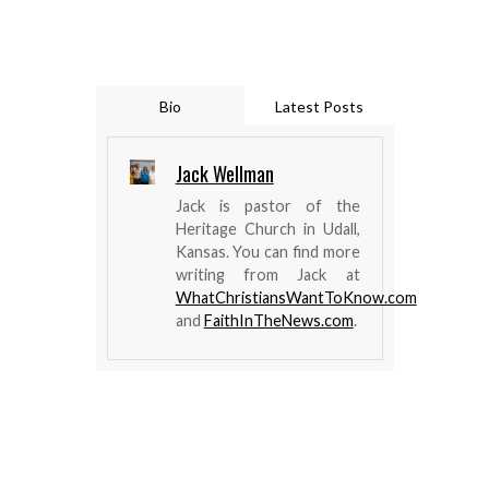
Bio
Latest Posts
Jack Wellman
Jack is pastor of the
Heritage Church in Udall,
Kansas. You can find more
writing from Jack at
WhatChristiansWantToKnow.com
and
FaithInTheNews.com
.