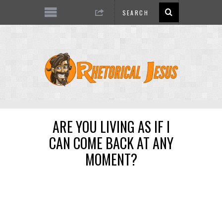
ARE YOU LIVING AS IF I
CAN COME BACK AT ANY
MOMENT?