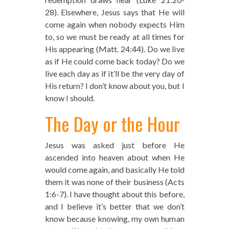
28). Elsewhere, Jesus says that He will
come again when nobody expects Him
to, so we must be ready at all times for
His appearing (Matt. 24:44). Do we live
as if He could come back today? Do we
live each day as if it’ll be the very day of
His return? I don’t know about you, but I
know I should.
The Day or the Hour
Jesus was asked just before He
ascended into heaven about when He
would come again, and basically He told
them it was none of their business (Acts
1:6-7). I have thought about this before,
and I believe it’s better that we don’t
know because knowing, my own human