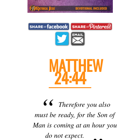
MATTHEW
24:44
Therefore you also
must be ready, for the Son of
Man is coming at an hour you
do not expect.