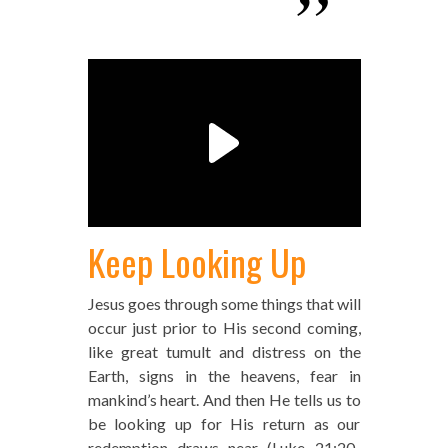
Keep Looking Up
Jesus goes through some things that will
occur just prior to His second coming,
like great tumult and distress on the
Earth, signs in the heavens, fear in
mankind’s heart. And then He tells us to
be looking up for His return as our
redemption draws near (Luke 21:20-