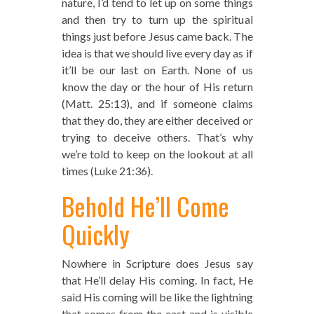
nature, I’d tend to let up on some things
and then try to turn up the spiritual
things just before Jesus came back. The
idea is that we should live every day as if
it’ll be our last on Earth. None of us
know the day or the hour of His return
(Matt. 25:13), and if someone claims
that they do, they are either deceived or
trying to deceive others. That’s why
we’re told to keep on the lookout at all
times (Luke 21:36).
Behold He’ll Come
Quickly
Nowhere in Scripture does Jesus say
that He’ll delay His coming. In fact, He
said His coming will be like the lightning
that comes from the east and is visible