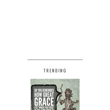
TRENDING