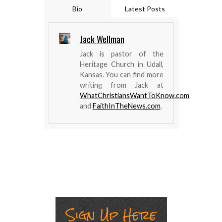
Bio
Latest Posts
Jack Wellman
Jack is pastor of the
Heritage Church in Udall,
Kansas. You can find more
writing from Jack at
WhatChristiansWantToKnow.com
and
FaithInTheNews.com
.