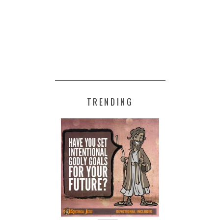
TRENDING