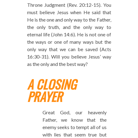
Throne Judgment (Rev. 20:12-15). You
must believe Jesus when He said that
He is the one and only way to the Father,
the only truth, and the only way to
eternal life (John 14:6). He is not one of
the ways or one of many ways but the
only way that we can be saved (Acts
16:30-31). Will you believe Jesus’ way
as the only and the best way?
A CLOSING
PRAYER
Great God, our heavenly
Father, we know that the
enemy seeks to tempt all of us
with lies that seem true but