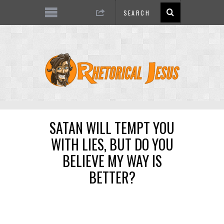
SATAN WILL TEMPT YOU
WITH LIES, BUT DO YOU
BELIEVE MY WAY IS
BETTER?