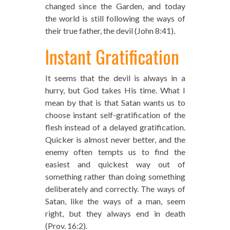
changed since the Garden, and today
the world is still following the ways of
their true father, the devil (John 8:41).
Instant Gratification
It seems that the devil is always in a
hurry, but God takes His time. What I
mean by that is that Satan wants us to
choose instant self-gratification of the
flesh instead of a delayed gratification.
Quicker is almost never better, and the
enemy often tempts us to find the
easiest and quickest way out of
something rather than doing something
deliberately and correctly. The ways of
Satan, like the ways of a man, seem
right, but they always end in death
(Prov. 16:2).