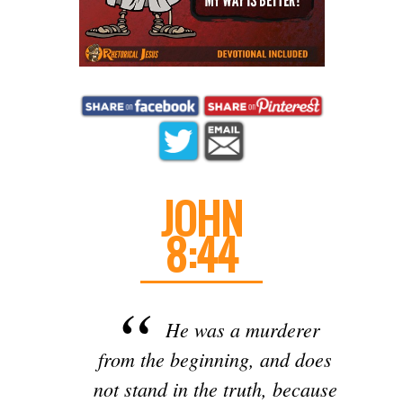
JOHN
8:44
He was a murderer
from the beginning, and does
not stand in the truth, because