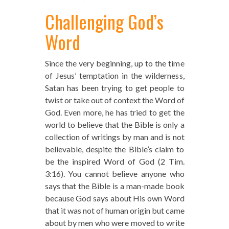
Challenging God’s
Word
Since the very beginning, up to the time
of Jesus’ temptation in the wilderness,
Satan has been trying to get people to
twist or take out of context the Word of
God. Even more, he has tried to get the
world to believe that the Bible is only a
collection of writings by man and is not
believable, despite the Bible’s claim to
be the inspired Word of God (2 Tim.
3:16). You cannot believe anyone who
says that the Bible is a man-made book
because God says about His own Word
that it was not of human origin but came
about by men who were moved to write