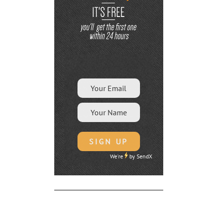
We're
by
SendX