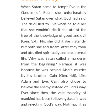
When Satan came to tempt Eve in the
Garden of Eden, she unfortunately
believed Satan over what God had said.
The devil lied to Eve when he told her
that she wouldn’t die if she ate of the
tree of the knowledge of good and evil
(Gen. 3:4). No, she didn’t die instantly,
but both she and Adam, after they took
and ate, died spiritually and lost eternal
life. Why was Satan called a murderer
from the beginning? Perhaps it was
because he was behind Abel’s murder
by his brother, Cain (Gen. 4:8). Like
Adam and Eve, Cain also chose to
believe the enemy instead of God’s way.
Ever since then, the vast majority of
mankind has been following Satan’s way
and rejecting God’s way. Not much has