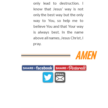
only lead to destruction. I
know that Jesus’ way is not
only the best way but the only
way to You, so help me to
believe You and that Your way
is always best. In the name
above all names, Jesus Christ, I
pray.
AMEN