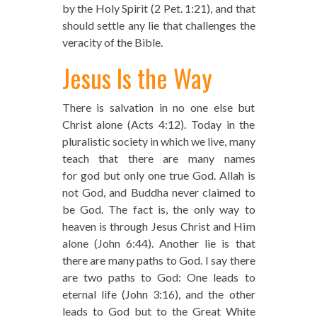
by the Holy Spirit (2 Pet. 1:21), and that
should settle any lie that challenges the
veracity of the Bible.
Jesus Is the Way
There is salvation in no one else but
Christ alone (Acts 4:12). Today in the
pluralistic society in which we live, many
teach that there are many names
for god but only one true God. Allah is
not God, and Buddha never claimed to
be God. The fact is, the only way to
heaven is through Jesus Christ and Him
alone (John 6:44). Another lie is that
there are many paths to God. I say there
are two paths to God: One leads to
eternal life (John 3:16), and the other
leads to God but to the Great White