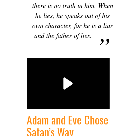
there is no truth in him. When
he lies, he speaks out of his
own character, for he is a liar
and the father of lies.
Adam and Eve Chose
Satan’s Way