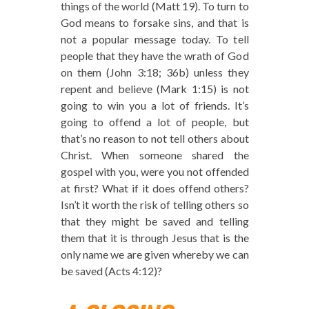
things of the world (Matt 19). To turn to
God means to forsake sins, and that is
not a popular message today. To tell
people that they have the wrath of God
on them (John 3:18; 36b) unless they
repent and believe (Mark 1:15) is not
going to win you a lot of friends. It’s
going to offend a lot of people, but
that’s no reason to not tell others about
Christ. When someone shared the
gospel with you, were you not offended
at first? What if it does offend others?
Isn’t it worth the risk of telling others so
that they might be saved and telling
them that it is through Jesus that is the
only name we are given whereby we can
be saved (Acts 4:12)?