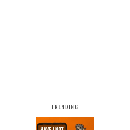
TRENDING