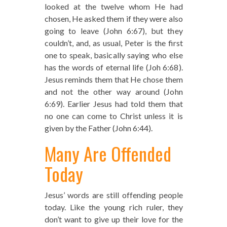
looked at the twelve whom He had
chosen, He asked them if they were also
going to leave (John 6:67), but they
couldn’t, and, as usual, Peter is the first
one to speak, basically saying who else
has the words of eternal life (Joh 6:68).
Jesus reminds them that He chose them
and not the other way around (John
6:69). Earlier Jesus had told them that
no one can come to Christ unless it is
given by the Father (John 6:44).
Many Are Offended
Today
Jesus’ words are still offending people
today. Like the young rich ruler, they
don’t want to give up their love for the