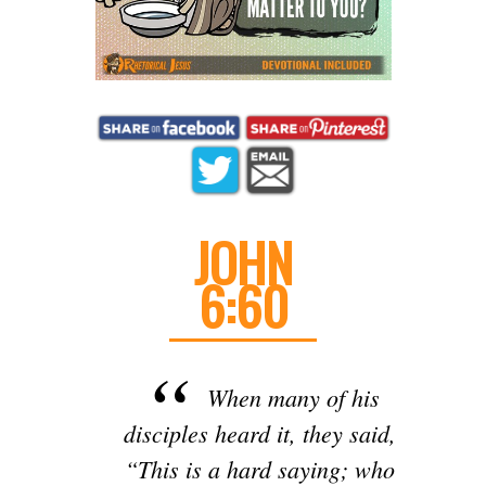
JOHN
6:60
When many of his
disciples heard it, they said,
“This is a hard saying; who