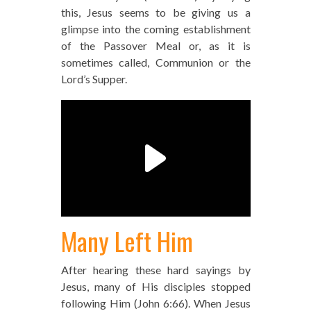
this, Jesus seems to be giving us a
glimpse into the coming establishment
of the Passover Meal or, as it is
sometimes called, Communion or the
Lord’s Supper.
Many Left Him
After hearing these hard sayings by
Jesus, many of His disciples stopped
following Him (John 6:66). When Jesus