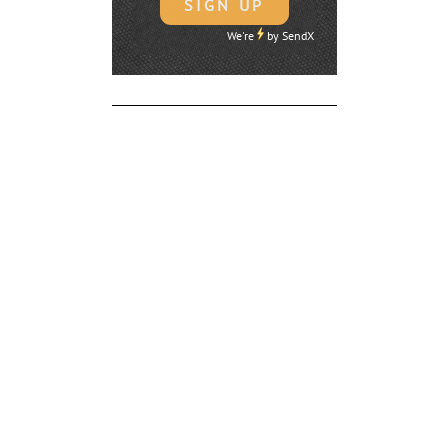
We're
by
SendX