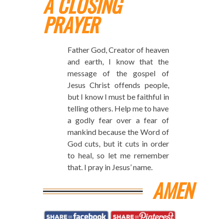
A CLOSING
PRAYER
Father God, Creator of heaven
and earth, I know that the
message of the gospel of
Jesus Christ offends people,
but I know I must be faithful in
telling others. Help me to have
a godly fear over a fear of
mankind because the Word of
God cuts, but it cuts in order
to heal, so let me remember
that. I pray in Jesus’ name.
AMEN