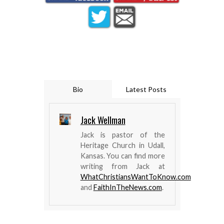
Bio
Latest Posts
Jack Wellman
Jack is pastor of the
Heritage Church in Udall,
Kansas. You can find more
writing from Jack at
WhatChristiansWantToKnow.com
and
FaithInTheNews.com
.