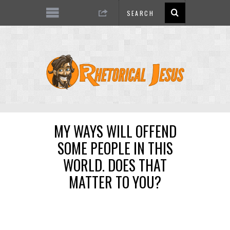
MY WAYS WILL OFFEND
SOME PEOPLE IN THIS
WORLD. DOES THAT
MATTER TO YOU?