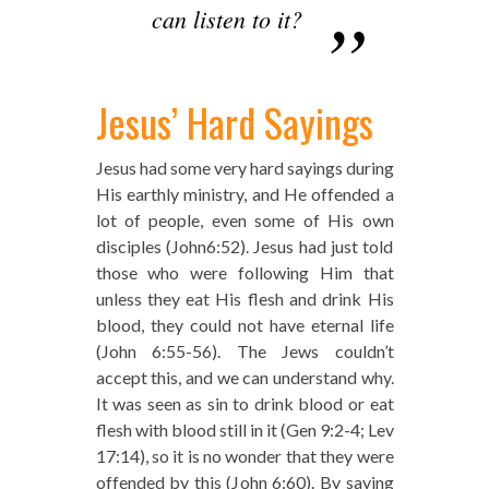
can listen to it?
Jesus’ Hard Sayings
Jesus had some very hard sayings during
His earthly ministry, and He offended a
lot of people, even some of His own
disciples (John6:52). Jesus had just told
those who were following Him that
unless they eat His flesh and drink His
blood, they could not have eternal life
(John 6:55-56). The Jews couldn’t
accept this, and we can understand why.
It was seen as sin to drink blood or eat
flesh with blood still in it (Gen 9:2-4; Lev
17:14), so it is no wonder that they were
offended by this (John 6:60). By saying