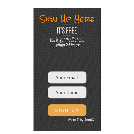
We're
by
SendX