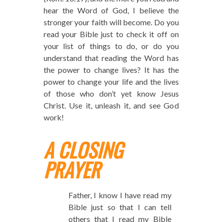
hear the Word of God, I believe the
stronger your faith will become. Do you
read your Bible just to check it off on
your list of things to do, or do you
understand that reading the Word has
the power to change lives? It has the
power to change your life and the lives
of those who don’t yet know Jesus
Christ. Use it, unleash it, and see God
work!
A CLOSING
PRAYER
Father, I know I have read my
Bible just so that I can tell
others that I read my Bible