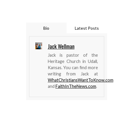
Bio
Latest Posts
Jack Wellman
Jack is pastor of the
Heritage Church in Udall,
Kansas. You can find more
writing from Jack at
WhatChristiansWantToKnow.com
and
FaithInTheNews.com
.