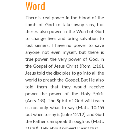
Word
There is real power in the blood of the
Lamb of God to take away sins, but
there’s also power in the Word of God
to change lives and bring salvation to
lost sinners. I have no power to save
anyone, not even myself, but there is
true power, the very power of God, in
the Gospel of Jesus Christ (Rom. 1:16).
Jesus told the disciples to go into all the
world to preach the Gospel. But He also
told them that they would receive
power–the power of the Holy Spirit
(Acts 1:8). The Spirit of God will teach
us not only what to say (Matt. 10:19)
but when to say it (Luke 12:12), and God
the Father can speak through us (Matt.
10:20). Talk about power! I want that.