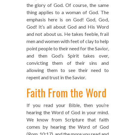
the glory of God. Of course, the same
thing applies to a woman of God. The
emphasis here is on God! God, God,
God! It’s all about God and His Word
and not about us. He takes feeble, frail
men and women with feet of clay to help
point people to their need for the Savior,
and then God’s Spirit takes over,
convicting them of their sins and
allowing them to see their need to
repent and trust in the Savior.
Faith From the Word
If you read your Bible, then you’re
hearing the Word of God in your mind.
We know from Scripture that faith
comes by hearing the Word of God
(Rom. 10:17), and the more you read and