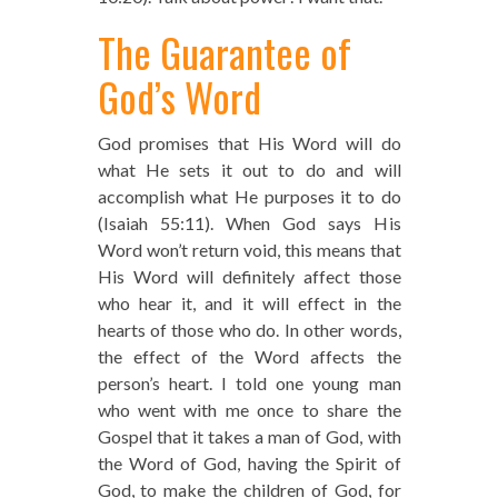
The Guarantee of
God’s Word
God promises that His Word will do
what He sets it out to do and will
accomplish what He purposes it to do
(Isaiah 55:11). When God says His
Word won’t return void, this means that
His Word will definitely affect those
who hear it, and it will effect in the
hearts of those who do. In other words,
the effect of the Word affects the
person’s heart. I told one young man
who went with me once to share the
Gospel that it takes a man of God, with
the Word of God, having the Spirit of
God, to make the children of God, for