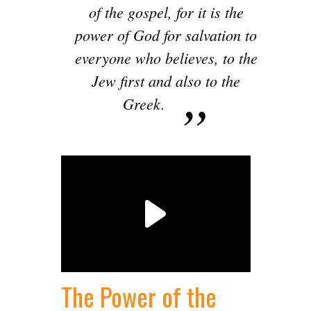
of the gospel, for it is the
power of God for salvation to
everyone who believes, to the
Jew first and also to the
Greek.
The Power of the