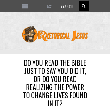
DO YOU READ THE BIBLE
JUST TO SAY YOU DID IT,
OR DO YOU READ
REALIZING THE POWER
TO CHANGE LIVES FOUND
IN IT?