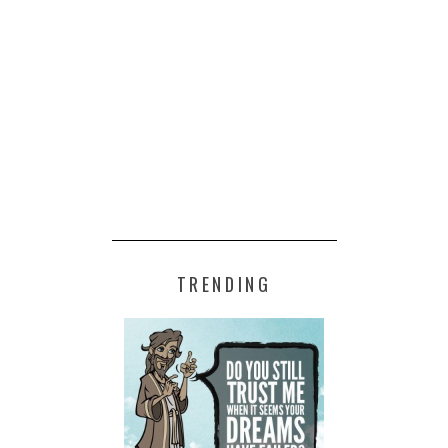
TRENDING