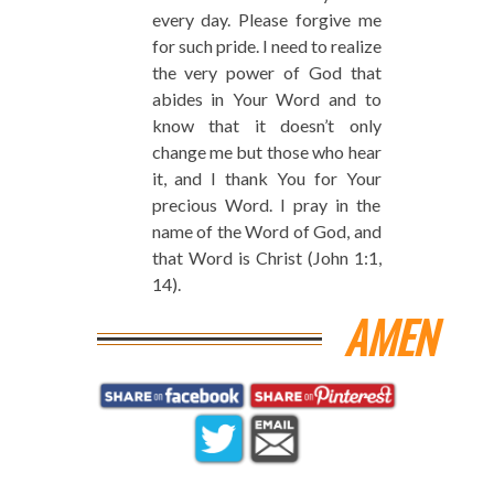
every day. Please forgive me
for such pride. I need to realize
the very power of God that
abides in Your Word and to
know that it doesn’t only
change me but those who hear
it, and I thank You for Your
precious Word. I pray in the
name of the Word of God, and
that Word is Christ (John 1:1,
14).
AMEN