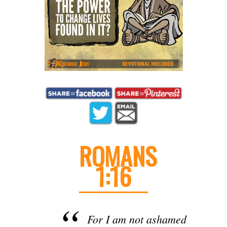
ROMANS
1:16
For I am not ashamed