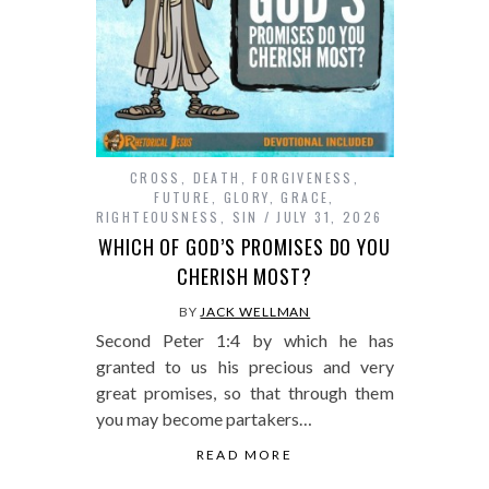
CROSS
,
DEATH
,
FORGIVENESS
,
FUTURE
,
GLORY
,
GRACE
,
RIGHTEOUSNESS
,
SIN
JULY 31, 2026
WHICH OF GOD’S PROMISES DO YOU
CHERISH MOST?
BY
JACK WELLMAN
Second Peter 1:4 by which he has
granted to us his precious and very
great promises, so that through them
you may become partakers…
READ MORE