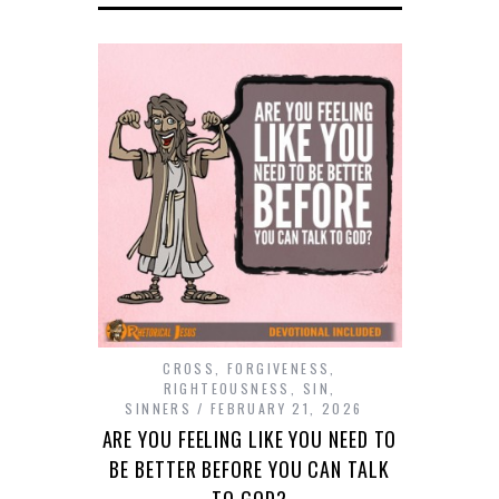
CROSS
,
FORGIVENESS
,
RIGHTEOUSNESS
,
SIN
,
SINNERS
FEBRUARY 21, 2026
ARE YOU FEELING LIKE YOU NEED TO
BE BETTER BEFORE YOU CAN TALK