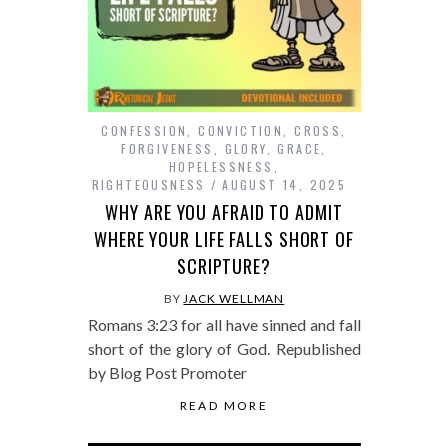
CONFESSION
,
CONVICTION
,
CROSS
,
FORGIVENESS
,
GLORY
,
GRACE
,
HOPELESSNESS
,
RIGHTEOUSNESS
AUGUST 14, 2025
WHY ARE YOU AFRAID TO ADMIT
WHERE YOUR LIFE FALLS SHORT OF
SCRIPTURE?
BY
JACK WELLMAN
Romans 3:23 for all have sinned and fall
short of the glory of God. Republished
by Blog Post Promoter
READ MORE