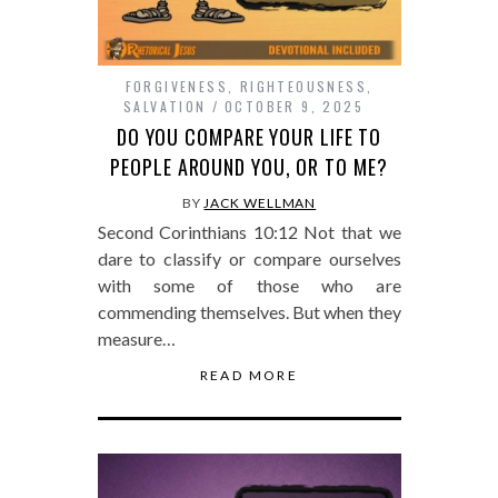
FORGIVENESS
,
RIGHTEOUSNESS
,
SALVATION
OCTOBER 9, 2025
DO YOU COMPARE YOUR LIFE TO
PEOPLE AROUND YOU, OR TO ME?
BY
JACK WELLMAN
Second Corinthians 10:12 Not that we
dare to classify or compare ourselves
with some of those who are
commending themselves. But when they
measure…
READ MORE