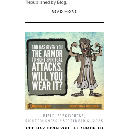
Republished by Blog…
READ MORE
BIBLE
,
FORGIVENESS
,
RIGHTEOUSNESS
SEPTEMBER 6, 2025
GOD HAS GIVEN YOU THE ARMOR TO