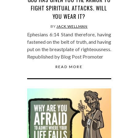
FIGHT SPIRITUAL ATTACKS. WILL
YOU WEAR IT?
BY
JACK WELLMAN
Ephesians 6:14 Stand therefore, having
fastened on the belt of truth, and having
put on the breastplate of righteousness.
Republished by Blog Post Promoter
READ MORE