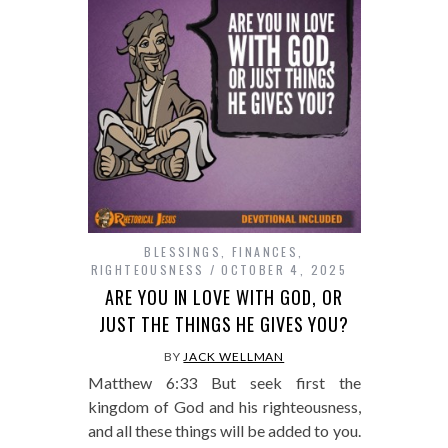
BLESSINGS
,
FINANCES
,
RIGHTEOUSNESS
OCTOBER 4, 2025
ARE YOU IN LOVE WITH GOD, OR
JUST THE THINGS HE GIVES YOU?
BY
JACK WELLMAN
Matthew 6:33 But seek first the
kingdom of God and his righteousness,
and all these things will be added to you.