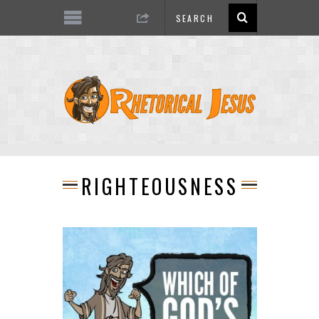
RIGHTEOUSNESS