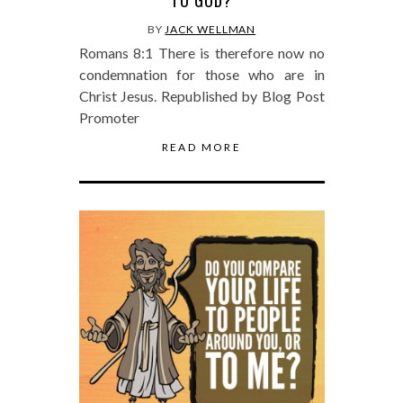
TO GOD?
BY
JACK WELLMAN
Romans 8:1 There is therefore now no
condemnation for those who are in
Christ Jesus. Republished by Blog Post
Promoter
READ MORE