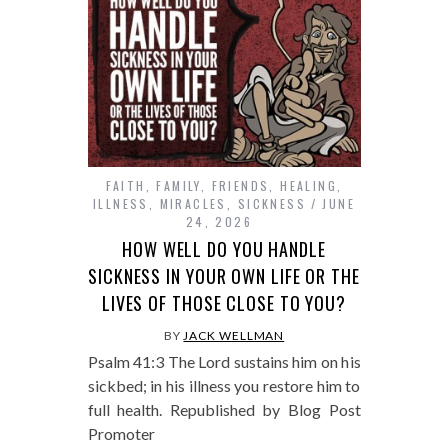
FAITH
,
FAMILY
,
FRIENDS
,
HEALING
,
ILLNESS
,
MIRACLES
,
SICKNESS
JUNE
24, 2026
HOW WELL DO YOU HANDLE
SICKNESS IN YOUR OWN LIFE OR THE
LIVES OF THOSE CLOSE TO YOU?
BY
JACK WELLMAN
Psalm 41:3 The Lord sustains him on his
sickbed; in his illness you restore him to
full health. Republished by Blog Post
Promoter