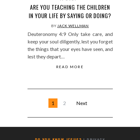
ARE YOU TEACHING THE CHILDREN
IN YOUR LIFE BY SAYING OR DOING?
BY
JACK WELLMAN
Deuteronomy 4:9 Only take care, and
keep your soul diligently, lest you forget
the things that your eyes have seen, and
lest they depart…
READ MORE
1
2
Next
DO YOU KNOW JESUS?
|
PRIVACY