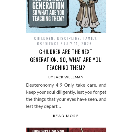
CHILDREN
,
DISCIPLINE
,
FAMILY
,
OBEDIENCE
JULY 11, 2026
CHILDREN ARE THE NEXT
GENERATION. SO, WHAT ARE YOU
TEACHING THEM?
BY
JACK WELLMAN
Deuteronomy 4:9 Only take care, and
keep your soul diligently, lest you forget
the things that your eyes have seen, and
lest they depart…
READ MORE