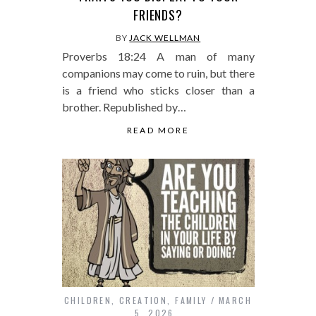
FRIENDS?
BY
JACK WELLMAN
Proverbs 18:24 A man of many
companions may come to ruin, but there
is a friend who sticks closer than a
brother. Republished by…
READ MORE
CHILDREN
,
CREATION
,
FAMILY
MARCH
5, 2026