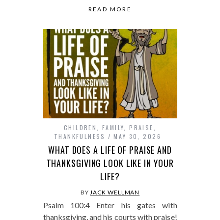
READ MORE
CHILDREN
,
FAMILY
,
PRAISE
,
THANKFULNESS
MAY 30, 2026
WHAT DOES A LIFE OF PRAISE AND
THANKSGIVING LOOK LIKE IN YOUR
LIFE?
BY
JACK WELLMAN
Psalm 100:4 Enter his gates with
thanksgiving, and his courts with praise!