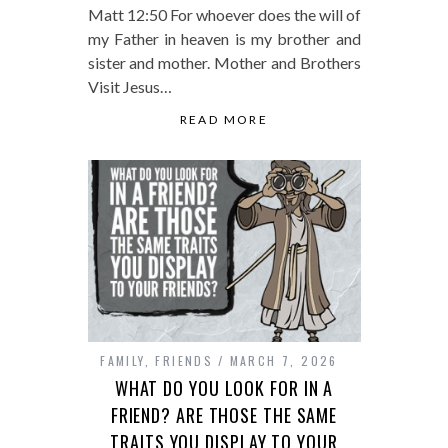
Matt 12:50 For whoever does the will of
my Father in heaven is my brother and
sister and mother. Mother and Brothers
Visit Jesus…
READ MORE
FAMILY
,
FRIENDS
MARCH 7, 2026
WHAT DO YOU LOOK FOR IN A
FRIEND? ARE THOSE THE SAME
TRAITS YOU DISPLAY TO YOUR