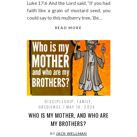
Luke 17:6 And the Lord said, “If you had
faith like a grain of mustard seed, you
could say to this mulberry tree, ‘Be…
READ MORE
DISCIPLESHIP
,
FAMILY
,
OBEDIENCE
MAY 10, 2026
WHO IS MY MOTHER, AND WHO ARE
MY BROTHERS?
BY
JACK WELLMAN