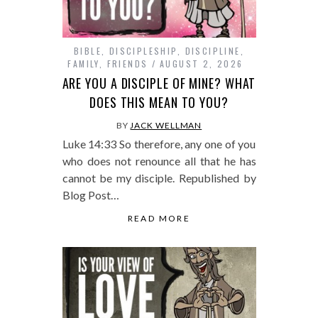
BIBLE
,
DISCIPLESHIP
,
DISCIPLINE
,
FAMILY
,
FRIENDS
AUGUST 2, 2026
ARE YOU A DISCIPLE OF MINE? WHAT
DOES THIS MEAN TO YOU?
BY
JACK WELLMAN
Luke 14:33 So therefore, any one of you
who does not renounce all that he has
cannot be my disciple. Republished by
Blog Post…
READ MORE