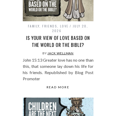
FAMILY
,
FRIENDS
,
LOVE
JULY 20,
2026
IS YOUR VIEW OF LOVE BASED ON
THE WORLD OR THE BIBLE?
BY
JACK WELLMAN
John 15:13 Greater love has no one than
this, that someone lay down his life for
his friends. Republished by Blog Post
Promoter
READ MORE