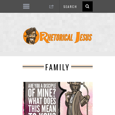
FAMILY