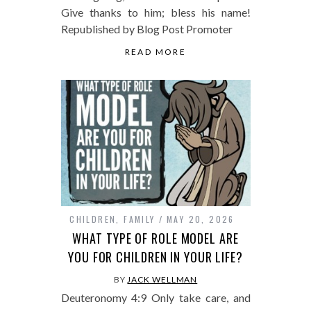
Give thanks to him; bless his name!
Republished by Blog Post Promoter
READ MORE
CHILDREN
,
FAMILY
MAY 20, 2026
WHAT TYPE OF ROLE MODEL ARE
YOU FOR CHILDREN IN YOUR LIFE?
BY
JACK WELLMAN
Deuteronomy 4:9 Only take care, and