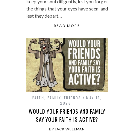
keep your soul diligently, lest you forget
the things that your eyes have seen, and
lest they depart…
READ MORE
FAITH
,
FAMILY
,
FRIENDS
MAY 19,
2026
WOULD YOUR FRIENDS AND FAMILY
SAY YOUR FAITH IS ACTIVE?
BY
JACK WELLMAN