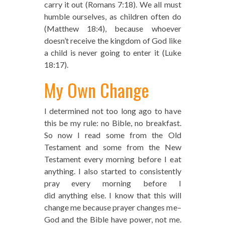
carry it out (Romans 7:18). We all must
humble ourselves, as children often do
(Matthew 18:4), because whoever
doesn’t receive the kingdom of God like
a child is never going to enter it (Luke
18:17).
My Own Change
I determined not too long ago to have
this be my rule: no Bible, no breakfast.
So now I read some from the Old
Testament and some from the New
Testament every morning before I eat
anything. I also started to consistently
pray every morning before I
did anything else. I know that this will
change me because prayer changes me–
God and the Bible have power, not me.