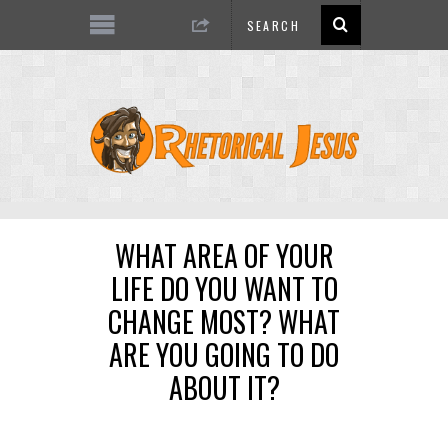
WHAT AREA OF YOUR
LIFE DO YOU WANT TO
CHANGE MOST? WHAT
ARE YOU GOING TO DO
ABOUT IT?