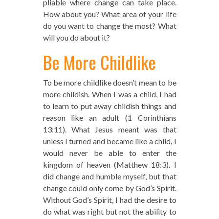
pliable where change can take place.
How about you? What area of your life
do you want to change the most? What
will you do about it?
Be More Childlike
To be more childlike doesn’t mean to be
more childish. When I was a child, I had
to learn to put away childish things and
reason like an adult (1 Corinthians
13:11). What Jesus meant was that
unless I turned and became like a child, I
would never be able to enter the
kingdom of heaven (Matthew 18:3). I
did change and humble myself, but that
change could only come by God’s Spirit.
Without God’s Spirit, I had the desire to
do what was right but not the ability to