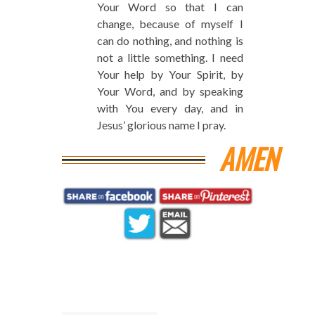
Your Word so that I can
change, because of myself I
can do nothing, and nothing is
not a little something. I need
Your help by Your Spirit, by
Your Word, and by speaking
with You every day, and in
Jesus’ glorious name I pray.
AMEN