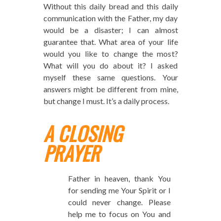
Without this daily bread and this daily
communication with the Father, my day
would be a disaster; I can almost
guarantee that. What area of your life
would you like to change the most?
What will you do about it? I asked
myself these same questions. Your
answers might be different from mine,
but change I must. It’s a daily process.
A CLOSING
PRAYER
Father in heaven, thank You
for sending me Your Spirit or I
could never change. Please
help me to focus on You and