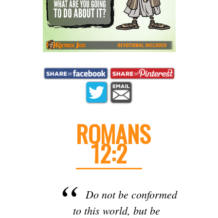
ROMANS
12:2
Do not be conformed
to this world, but be