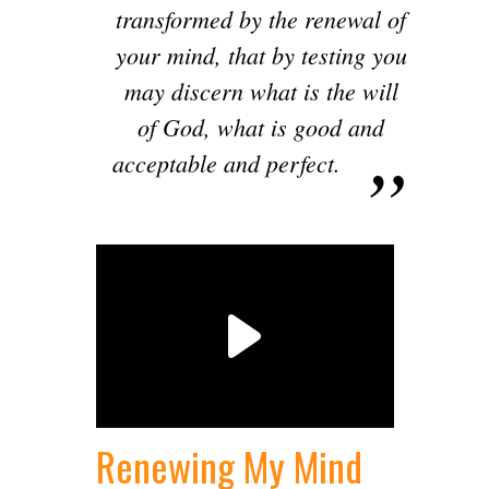
transformed by the renewal of
your mind, that by testing you
may discern what is the will
of God, what is good and
acceptable and perfect.
Renewing My Mind