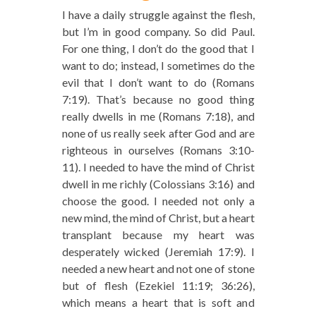
I have a daily struggle against the flesh,
but I’m in good company. So did Paul.
For one thing, I don’t do the good that I
want to do; instead, I sometimes do the
evil that I don’t want to do (Romans
7:19). That’s because no good thing
really dwells in me (Romans 7:18), and
none of us really seek after God and are
righteous in ourselves (Romans 3:10-
11). I needed to have the mind of Christ
dwell in me richly (Colossians 3:16) and
choose the good. I needed not only a
new mind, the mind of Christ, but a heart
transplant because my heart was
desperately wicked (Jeremiah 17:9). I
needed a new heart and not one of stone
but of flesh (Ezekiel 11:19; 36:26),
which means a heart that is soft and