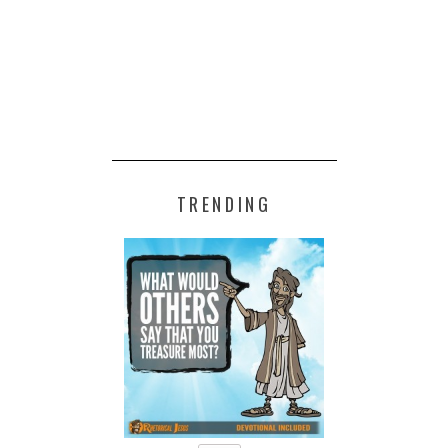
TRENDING