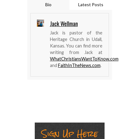
Bio
Latest Posts
Jack Wellman
Jack is pastor of the
Heritage Church in Udall,
Kansas. You can find more
writing from Jack at
WhatChristiansWantToKnow.com
and
FaithInTheNews.com
.