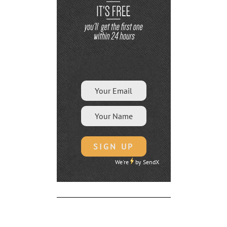
We're
by
SendX