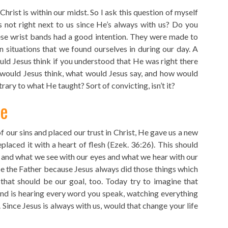
hrist is within our midst. So I ask this question of myself
s not right next to us since He’s always with us? Do you
 wrist bands had a good intention. They were made to
 situations that we found ourselves in during our day. A
uld Jesus think if you understood that He was right there
would Jesus think, what would Jesus say, and how would
ary to what He taught? Sort of convicting, isn’t it?
fe
our sins and placed our trust in Christ, He gave us a new
placed it with a heart of flesh (Ezek. 36:26). This should
 and what we see with our eyes and what we hear with our
se the Father because Jesus always did those things which
 that should be our goal, too. Today try to imagine that
and is hearing every word you speak, watching everything
. Since Jesus is always with us, would that change your life