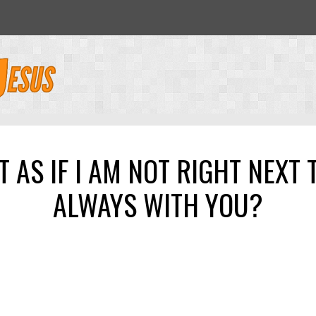
 AS IF I AM NOT RIGHT NEXT T
ALWAYS WITH YOU?