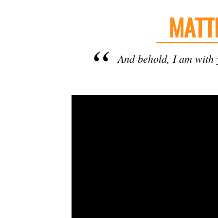
MATT
And behold, I am with y