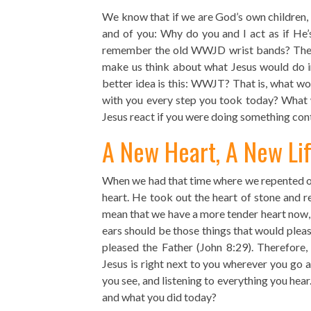
We know that if we are God’s own children, C
and of you: Why do you and I act as if He’
remember the old WWJD wrist bands? These
make us think about what Jesus would do in
better idea is this: WWJT? That is, what wo
with you every step you took today? What 
Jesus react if you were doing something contr
A New Heart, A New Li
When we had that time where we repented of 
heart. He took out the heart of stone and re
mean that we have a more tender heart now,
ears should be those things that would plea
pleased the Father (John 8:29). Therefore,
Jesus is right next to you wherever you go 
you see, and listening to everything you hear
and what you did today?