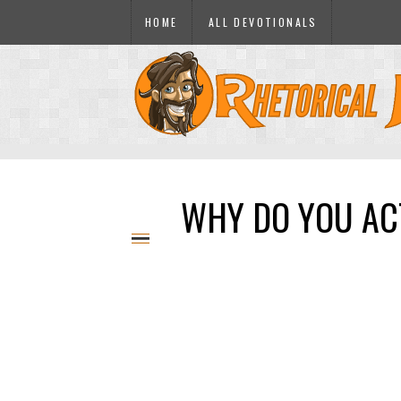
HOME
ALL DEVOTIONALS
WHY DO YOU ACT