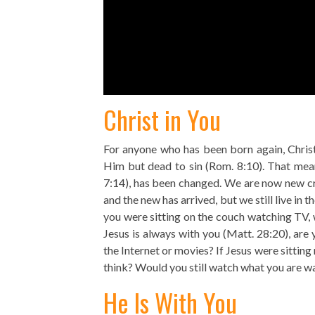
Christ in You
For anyone who has been born again, Christ
Him but dead to sin (Rom. 8:10). That mea
7:14), has been changed. We are now new crea
and the new has arrived, but we still live in t
you were sitting on the couch watching TV, 
Jesus is always with you (Matt. 28:20), ar
the Internet or movies? If Jesus were sitting
think? Would you still watch what you are w
He Is With You