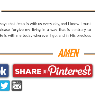
ays that Jesus is with us every day, and I know I must
ease forgive my living in a way that is contrary to
e is with me today wherever I go, and in His precious
AMEN