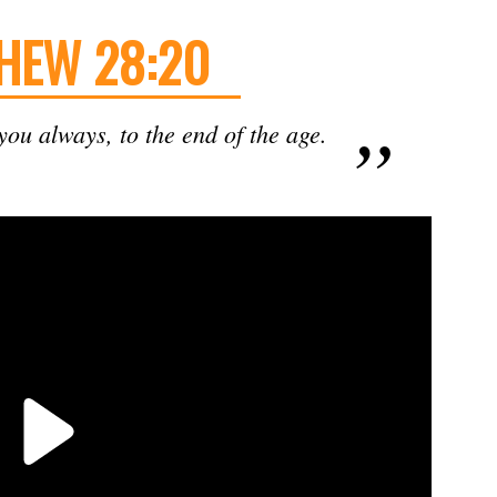
HEW 28:20
ou always, to the end of the age.