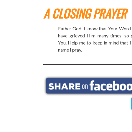
A CLOSING PRAYER
Father God, I know that Your Word s
have grieved Him many times, so pl
You. Help me to keep in mind that H
name I pray.