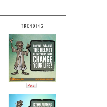
TRENDING