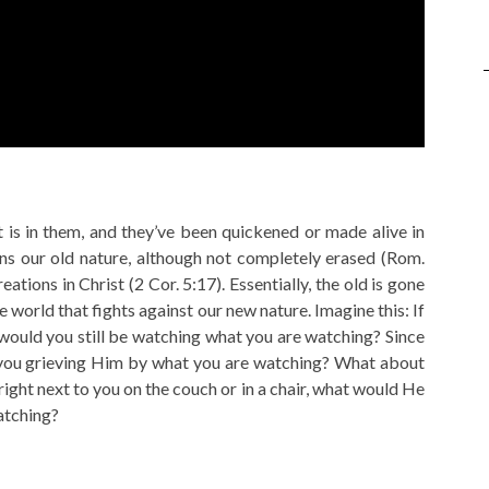
 is in them, and they’ve been quickened or made alive in
ns our old nature, although not completely erased (Rom.
tions in Christ (2 Cor. 5:17). Essentially, the old is gone
he world that fights against our new nature. Imagine this: If
would you still be watching what you are watching? Since
e you grieving Him by what you are watching? What about
 right next to you on the couch or in a chair, what would He
atching?