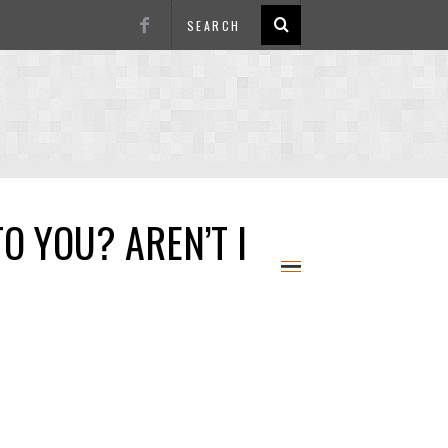
O YOU? AREN’T I