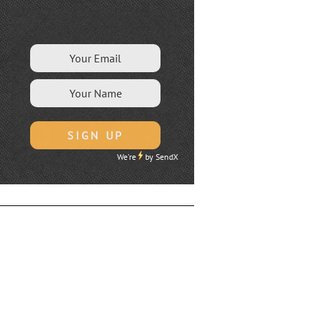
We're
by
SendX