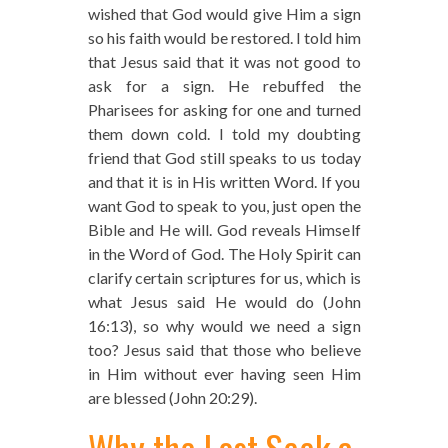
wished that God would give Him a sign
so his faith would be restored. I told him
that Jesus said that it was not good to
ask for a sign. He rebuffed the
Pharisees for asking for one and turned
them down cold. I told my doubting
friend that God still speaks to us today
and that it is in His written Word. If you
want God to speak to you, just open the
Bible and He will. God reveals Himself
in the Word of God. The Holy Spirit can
clarify certain scriptures for us, which is
what Jesus said He would do (John
16:13), so why would we need a sign
too? Jesus said that those who believe
in Him without ever having seen Him
are blessed (John 20:29).
Why the Lost Seek a