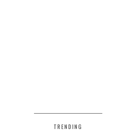
TRENDING