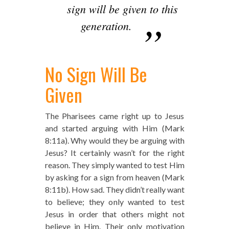
sign will be given to this
generation.
No Sign Will Be
Given
The Pharisees came right up to Jesus
and started arguing with Him (Mark
8:11a). Why would they be arguing with
Jesus? It certainly wasn’t for the right
reason. They simply wanted to test Him
by asking for a sign from heaven (Mark
8:11b). How sad. They didn’t really want
to believe; they only wanted to test
Jesus in order that others might not
believe in Him. Their only motivation