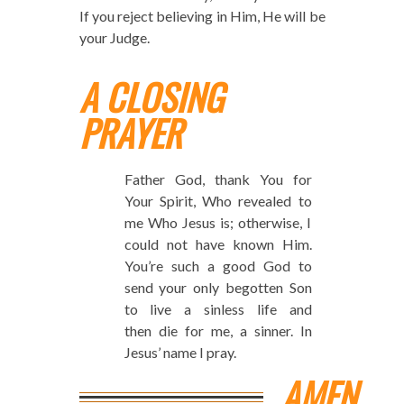
If you reject believing in Him, He will be
your Judge.
A CLOSING
PRAYER
Father God, thank You for
Your Spirit, Who revealed to
me Who Jesus is; otherwise, I
could not have known Him.
You’re such a good God to
send your only begotten Son
to live a sinless life and
then die for me, a sinner. In
Jesus’ name I pray.
AMEN