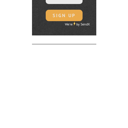
We're
by
SendX