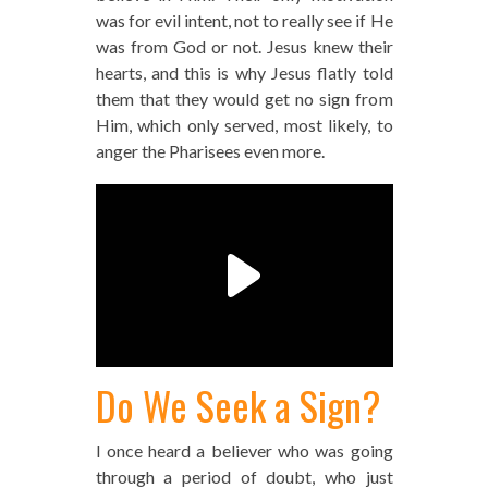
was for evil intent, not to really see if He
was from God or not. Jesus knew their
hearts, and this is why Jesus flatly told
them that they would get no sign from
Him, which only served, most likely, to
anger the Pharisees even more.
Do We Seek a Sign?
I once heard a believer who was going
through a period of doubt, who just