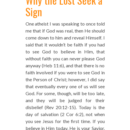
Sign
One atheist I was speaking to once told
me that if God was real, then He should
come down to him and reveal Himself. I
said that it wouldn’t be faith if you had
to see God to believe in Him, that
without faith you can never please God
anyway (Heb 11:6), and that there is no
faith involved if you were to see God in
the Person of Christ; however, I did say
that eventually every one of us will see
God. For some, though, will be too late,
and they will be judged for their
disbelief (Rev 20:12-15). Today is the
day of salvation (2 Cor 6:2), not when
you see Jesus for the first time. If you
believe in Him today, He is your Savior.