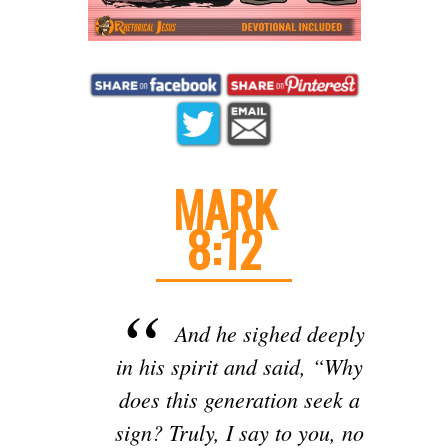
MARK
8:12
And he sighed deeply
in his spirit and said, “Why
does this generation seek a
sign? Truly, I say to you, no