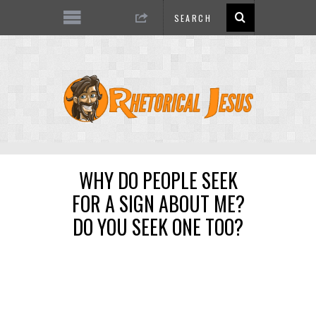
WHY DO PEOPLE SEEK
FOR A SIGN ABOUT ME?
DO YOU SEEK ONE TOO?