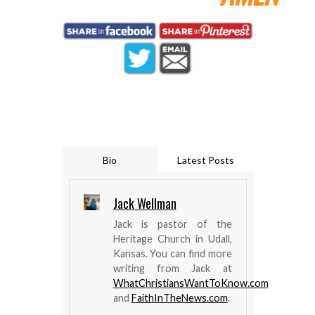
Bio
Latest Posts
Jack Wellman
Jack is pastor of the
Heritage Church in Udall,
Kansas. You can find more
writing from Jack at
WhatChristiansWantToKnow.com
and
FaithInTheNews.com
.