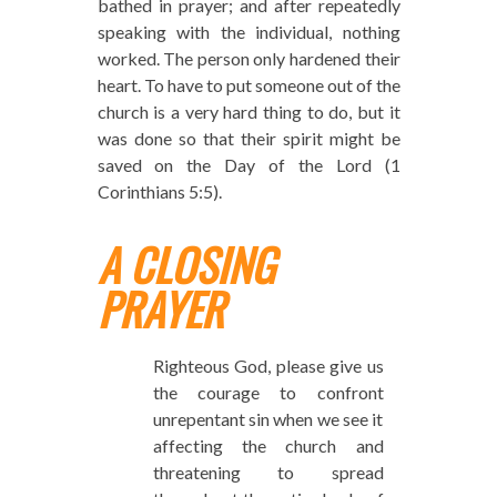
bathed in prayer; and after repeatedly
speaking with the individual, nothing
worked. The person only hardened their
heart. To have to put someone out of the
church is a very hard thing to do, but it
was done so that their spirit might be
saved on the Day of the Lord (1
Corinthians 5:5).
A CLOSING
PRAYER
Righteous God, please give us
the courage to confront
unrepentant sin when we see it
affecting the church and
threatening to spread