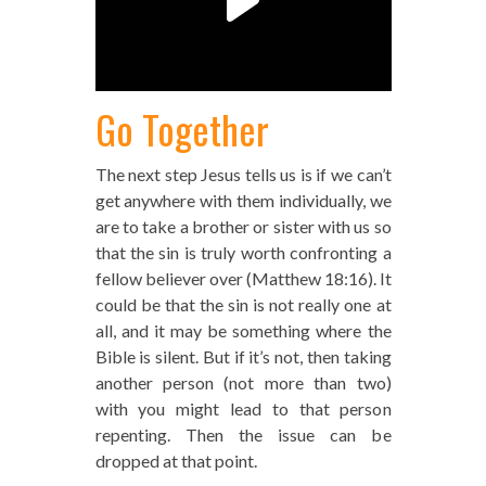
Go Together
The next step Jesus tells us is if we can’t
get anywhere with them individually, we
are to take a brother or sister with us so
that the sin is truly worth confronting a
fellow believer over (Matthew 18:16). It
could be that the sin is not really one at
all, and it may be something where the
Bible is silent. But if it’s not, then taking
another person (not more than two)
with you might lead to that person
repenting. Then the issue can be
dropped at that point.