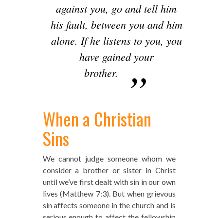
against you, go and tell him
his fault, between you and him
alone. If he listens to you, you
have gained your
brother.
When a Christian
Sins
We cannot judge someone whom we
consider a brother or sister in Christ
until we’ve first dealt with sin in our own
lives (Matthew 7:3). But when grievous
sin affects someone in the church and is
serious enough to affect the fellowship