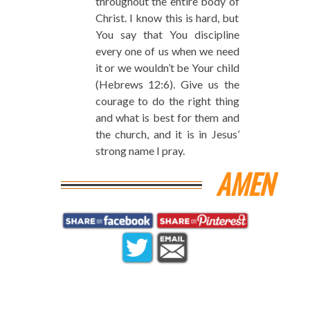
throughout the entire body of
Christ. I know this is hard, but
You say that You discipline
every one of us when we need
it or we wouldn’t be Your child
(Hebrews 12:6). Give us the
courage to do the right thing
and what is best for them and
the church, and it is in Jesus’
strong name I pray.
AMEN