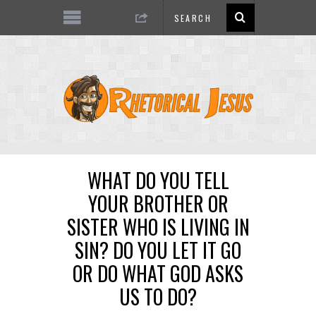
WHAT DO YOU TELL
YOUR BROTHER OR
SISTER WHO IS LIVING IN
SIN? DO YOU LET IT GO
OR DO WHAT GOD ASKS
US TO DO?