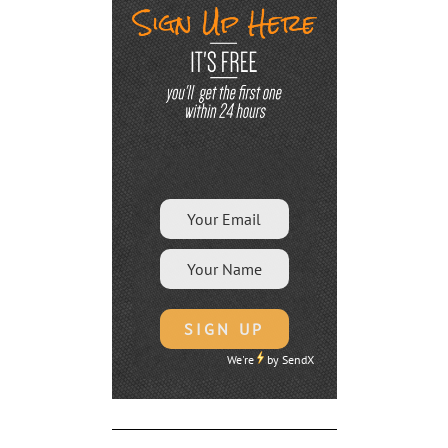
We're
by
SendX