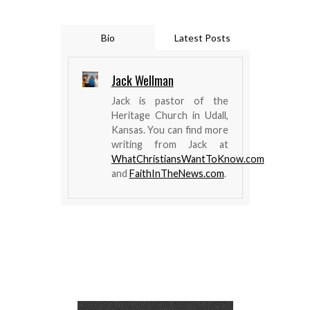
Bio
Latest Posts
Jack Wellman
Jack is pastor of the
Heritage Church in Udall,
Kansas. You can find more
writing from Jack at
WhatChristiansWantToKnow.com
and
FaithInTheNews.com
.