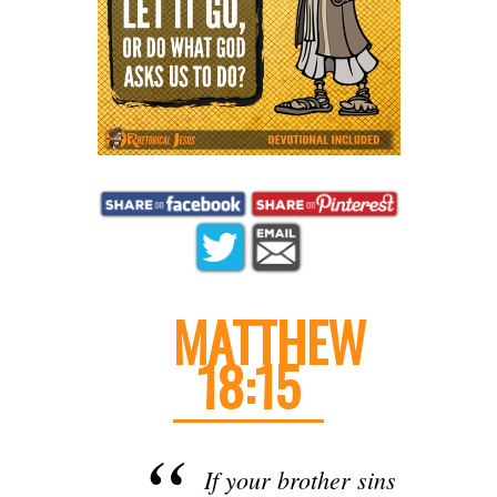
MATTHEW
18:15
If your brother sins