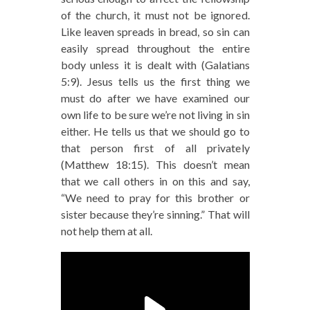
of the church, it must not be ignored.
Like leaven spreads in bread, so sin can
easily spread throughout the entire
body unless it is dealt with (Galatians
5:9). Jesus tells us the first thing we
must do after we have examined our
own life to be sure we’re not living in sin
either. He tells us that we should go to
that person first of all privately
(Matthew 18:15). This doesn’t mean
that we call others in on this and say,
“We need to pray for this brother or
sister because they’re sinning.” That will
not help them at all.