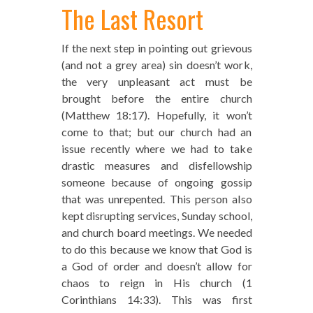
The Last Resort
If the next step in pointing out grievous
(and not a grey area) sin doesn’t work,
the very unpleasant act must be
brought before the entire church
(Matthew 18:17). Hopefully, it won’t
come to that; but our church had an
issue recently where we had to take
drastic measures and disfellowship
someone because of ongoing gossip
that was unrepented. This person also
kept disrupting services, Sunday school,
and church board meetings. We needed
to do this because we know that God is
a God of order and doesn’t allow for
chaos to reign in His church (1
Corinthians 14:33). This was first