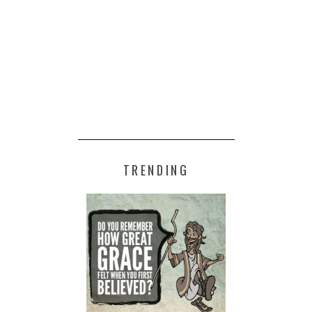
TRENDING