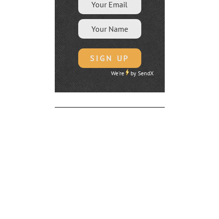
We're
by
SendX