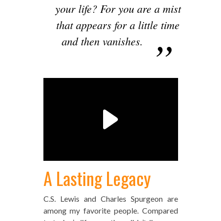
your life? For you are a mist
that appears for a little time
and then vanishes.
A Lasting Legacy
C.S. Lewis and Charles Spurgeon are
among my favorite people. Compared