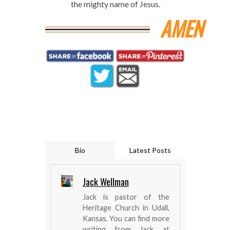
the mighty name of Jesus.
AMEN
Bio
Latest Posts
Jack Wellman
Jack is pastor of the
Heritage Church in Udall,
Kansas. You can find more
writing from Jack at