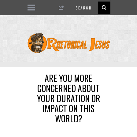
ARE YOU MORE
CONCERNED ABOUT
YOUR DURATION OR
IMPACT ON THIS
WORLD?