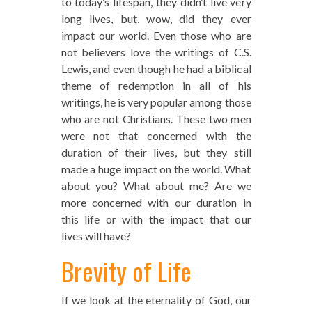
to today’s lifespan, they didn’t live very
long lives, but, wow, did they ever
impact our world. Even those who are
not believers love the writings of C.S.
Lewis, and even though he had a biblical
theme of redemption in all of his
writings, he is very popular among those
who are not Christians. These two men
were not that concerned with the
duration of their lives, but they still
made a huge impact on the world. What
about you? What about me? Are we
more concerned with our duration in
this life or with the impact that our
lives will have?
Brevity of Life
If we look at the eternality of God, our