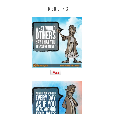
TRENDING