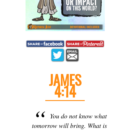
JAMES
4:14
You do not know what
tomorrow will bring. What is