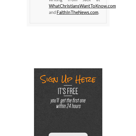
WhatChristiansWantToKnow.com
and
FaithInTheNews.com
.