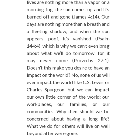
lives are nothing more than a vapor or a
morning fog–the sun comes up and it’s
burned off and gone (James 4:14). Our
days are nothing more than a breath and
a fleeting shadow, and when the sun
appears, poof, it’s vanished (Psalm
144:4), which is why we can’t even brag
about what we’ll do tomorrow, for it
may never come (Proverbs 27:1).
Doesn’t this make you desire to have an
impact on the world? No, none of us will
ever impact the world like C.S. Lewis or
Charles Spurgeon, but we can impact
our own little corner of the world: our
workplaces, our families, or our
communities. Why then should we be
concerned about having a long life?
What we do for others will live on well
beyond after we’re gone.