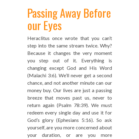
Passing Away Before
our Eyes
Heraclitus once wrote that you can’t
step into the same stream twice. Why?
Because it changes the very moment
you step out of it. Everything is
changing except God and His Word
(Malachi 3:6). We’ll never get a second
chance, and not another minute can our
money buy. Our lives are just a passing
breeze that moves past us, never to
return again (Psalm 78:39). We must
redeem every single day and use it for
God’s glory (Ephesians 5:16). So ask
yourself, are you more concerned about
your duration, or are you more