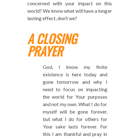
concerned with your impact on this
world? We know what will have a longer
lasting effect, don’t we?
A CLOSING
PRAYER
God, I know my finite
existence is here today and
gone tomorrow and why I
need to focus on impacting
the world for Your purposes
and not my own. What I do for
myself will be gone forever,
but what I do for others for
Your sake lasts forever. For
this I am thankful and pray in